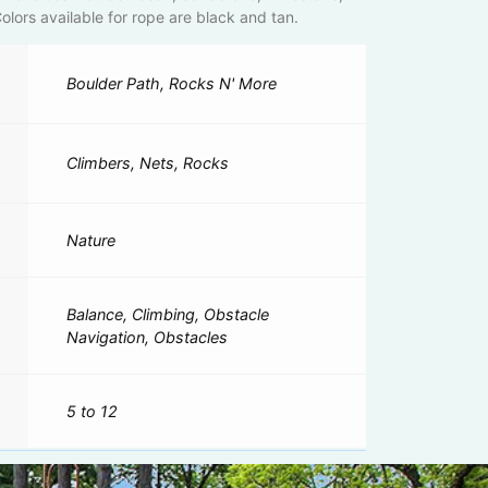
lors available for rope are black and tan.
Boulder Path, Rocks N' More
Climbers, Nets, Rocks
Nature
Balance, Climbing, Obstacle
Navigation, Obstacles
5 to 12