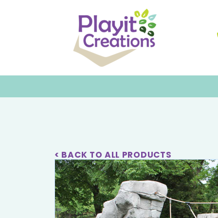
< BACK TO ALL PRODUCTS