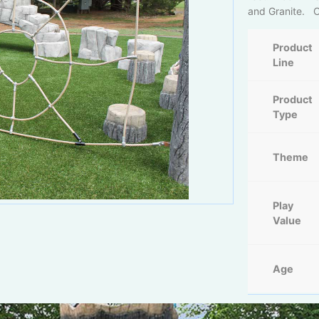
and Granite. Co
Product
Line
Product
Type
Theme
Play
Value
Age