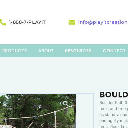
1-888-7-PLAYIT
info@playitcreatio
PRODUCTS
ABOUT
RESOURCES
CONNECT
BOULD
Boulder Path 3 
rock, and tree
as stand-alone 
and agility mak
feet. Rock fini