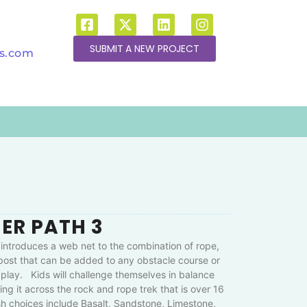
SUBMIT A NEW PROJECT
ns.com
ER PATH 3
introduces a web net to the combination of rope,
 post that can be added to any obstacle course or
play. Kids will challenge themselves in balance
ing it across the rock and rope trek that is over 16
sh choices include Basalt, Sandstone, Limestone,