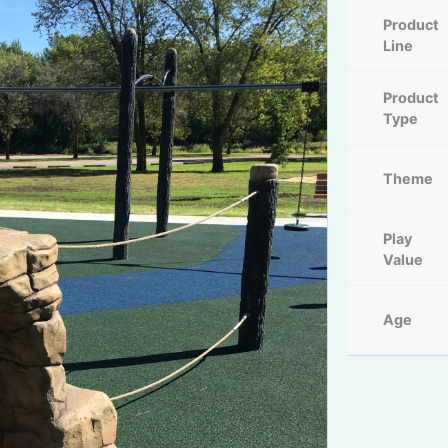
Product
Line
Product
Type
Theme
Play
Value
Age