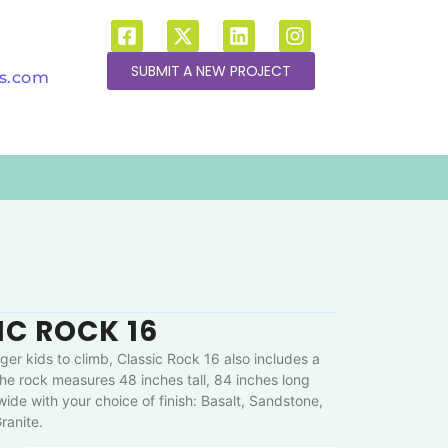
SUBMIT A NEW PROJECT
ns.com
IC ROCK 16
ger kids to climb, Classic Rock 16 also includes a
he rock measures 48 inches tall, 84 inches long
ide with your choice of finish: Basalt, Sandstone,
ranite.