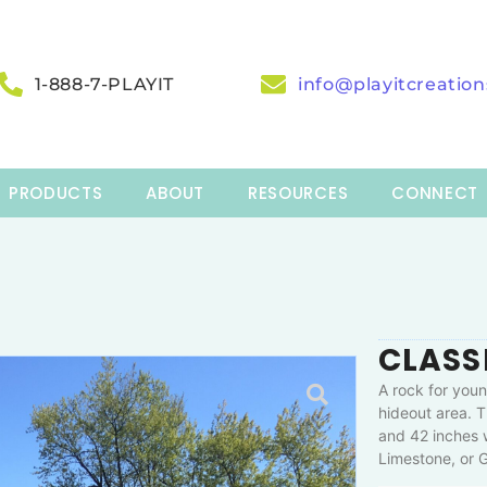
1-888-7-PLAYIT
info@playitcreatio
PRODUCTS
ABOUT
RESOURCES
CONNECT
CLASS
A rock for youn
hideout area. T
and 42 inches w
Limestone, or G