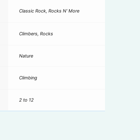
Classic Rock, Rocks N' More
Climbers, Rocks
Nature
Climbing
2 to 12