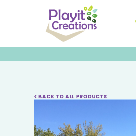
< BACK TO ALL PRODUCTS