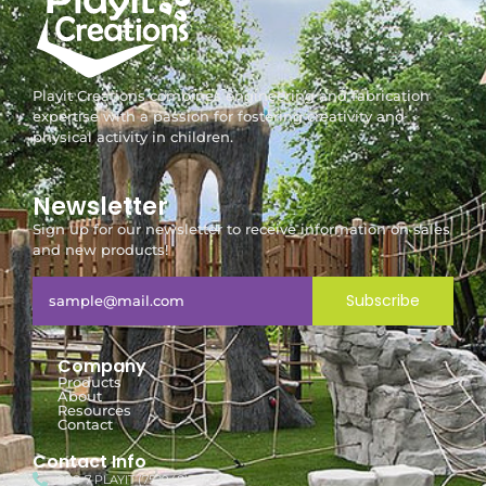
Playit Creations combines engineering and fabrication
expertise with a passion for fostering creativity and
physical activity in children.
Newsletter
Sign up for our newsletter to receive information on sales
and new products!
Subscribe
Company
Products
About
Resources
Contact
Contact Info
888-7-PLAYIT (752948)