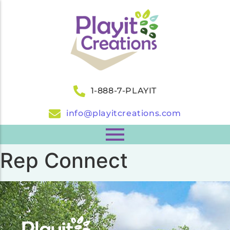
1-888-7-PLAYIT
info@playitcreations.com
Rep Connect