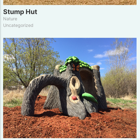
Stump Hut
Nature
Uncategorized