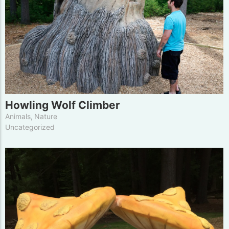
Howling Wolf Climber
Animals
,
Nature
Uncategorized