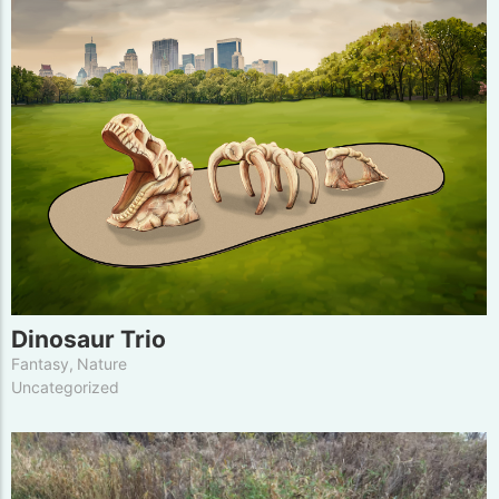
Dinosaur Trio
Fantasy
,
Nature
Uncategorized