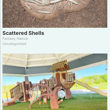
Scattered Shells
Fantasy
,
Nature
Uncategorized