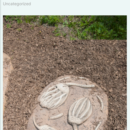
Uncategorized