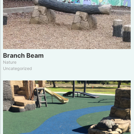
Branch Beam
Nature
Uncategorized