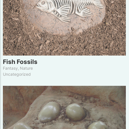
Fish Fossils
Fantasy
,
Nature
Uncategorized