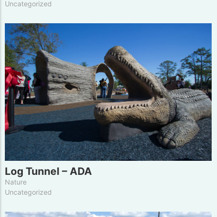
Uncategorized
Log Tunnel – ADA
Nature
Uncategorized