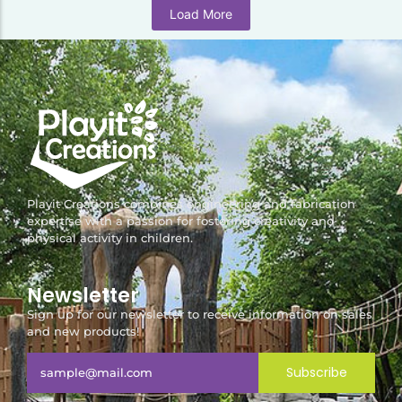
Load More
Playit Creations combines engineering and fabrication
expertise with a passion for fostering creativity and
physical activity in children.
Newsletter
Sign up for our newsletter to receive information on sales
and new products!
Subscribe