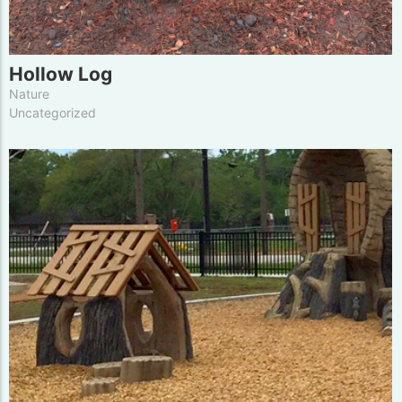
Hollow Log
Nature
Uncategorized