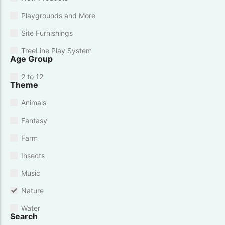
Playgrounds and More
Site Furnishings
TreeLine Play System
Age Group
2 to 12
Theme
Animals
Fantasy
Farm
Insects
Music
Nature
Water
Search