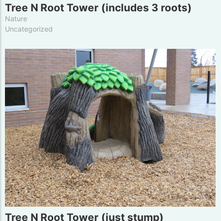
Tree N Root Tower (includes 3 roots)
Nature
Uncategorized
Tree N Root Tower (just stump)