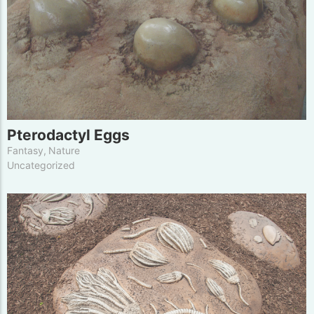
Pterodactyl Eggs
Fantasy
,
Nature
Uncategorized