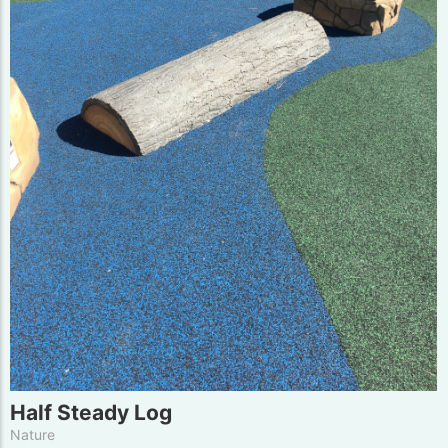
Half Steady Log
Nature