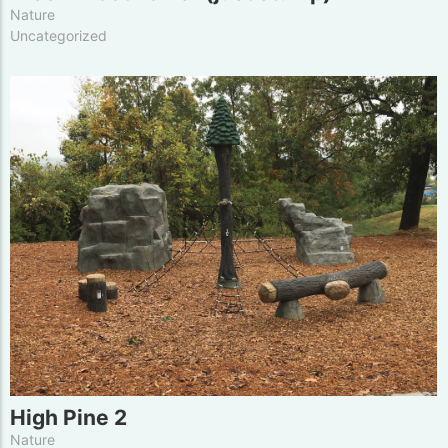
Nature
Uncategorized
High Pine 2
Nature