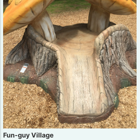
Fun-guy Village