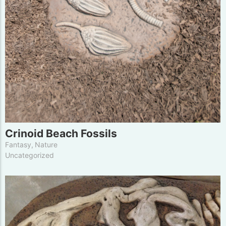
Crinoid Beach Fossils
Fantasy
,
Nature
Uncategorized