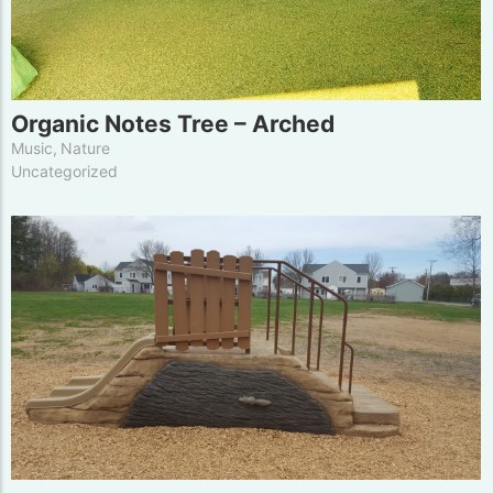
Organic Notes Tree – Arched
Music
,
Nature
Uncategorized