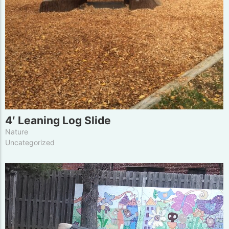
4′ Leaning Log Slide
Nature
Uncategorized