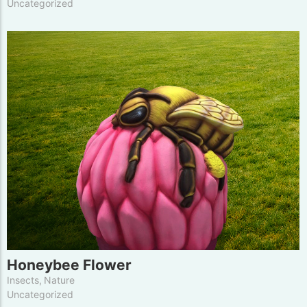
Uncategorized
Honeybee Flower
Insects
,
Nature
Uncategorized