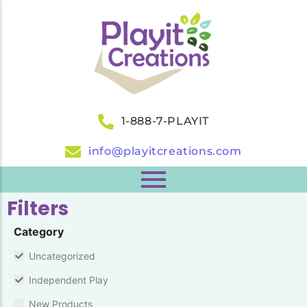
1-888-7-PLAYIT
info@playitcreations.com
Filters
Category
Uncategorized
Independent Play
New Products