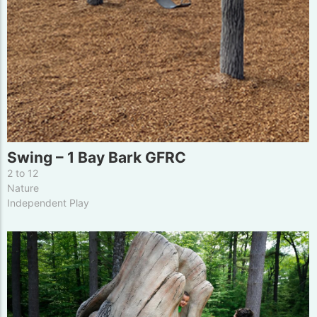
Swing – 1 Bay Bark GFRC
2 to 12
Nature
Independent Play