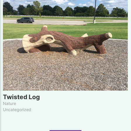
Twisted Log
Nature
Uncategorized