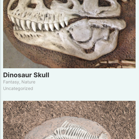
Dinosaur Skull
Fantasy
,
Nature
Uncategorized