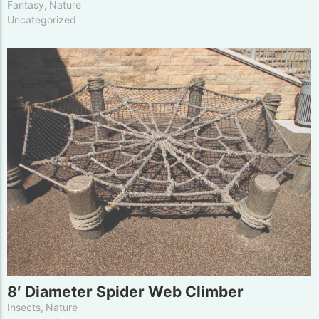
Fantasy
,
Nature
Uncategorized
8′ Diameter Spider Web Climber
Insects
,
Nature