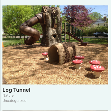
Log Tunnel
Nature
Uncategorized