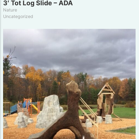
3′ Tot Log Slide – ADA
Nature
Uncategorized