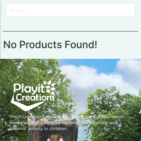
No Products Found!
Playit Creations combines engineering and fabrication
expertise with a passion for fostering creativity and
physical activity in children.