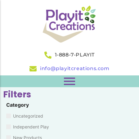
1-888-7-PLAYIT
info@playitcreations.com
Filters
Category
Uncategorized
Independent Play
New Products