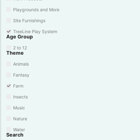
Playgrounds and More
Site Furnishings
TreeLine Play System
Age Group
2 to 12
Theme
Animals
Fantasy
Farm
Insects
Music
Nature
Water
Search