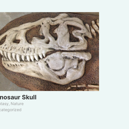
nosaur Skull
ntasy
,
Nature
categorized