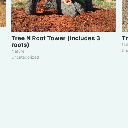
Tree N Root Tower (includes 3
Tr
roots)
Na
Un
Nature
Uncategorized