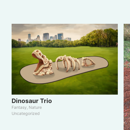
Dinosaur Trio
Fantasy
,
Nature
Uncategorized