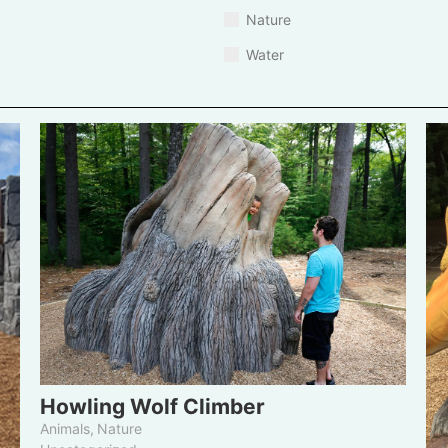
Nature
Water
Howling Wolf Climber
Animals
,
Nature