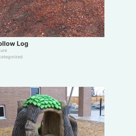
ollow Log
ture
categorized