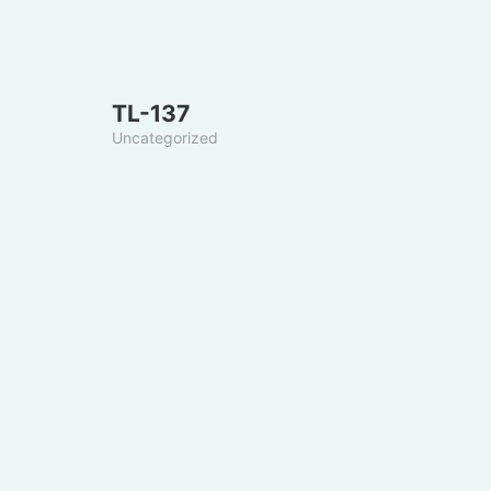
TL-137
Uncategorized