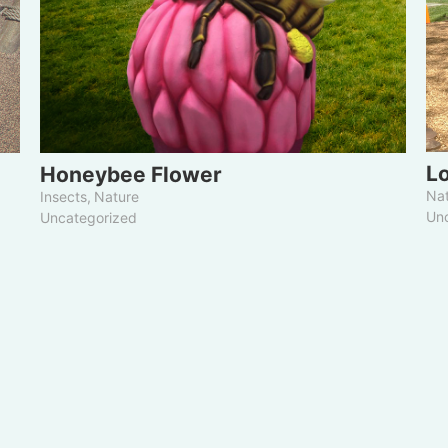
L
Honeybee Flower
Na
Insects
,
Nature
Un
Uncategorized