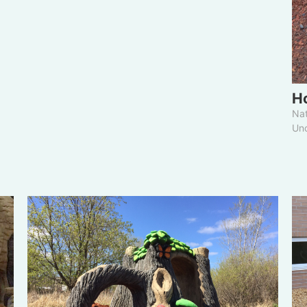
H
Na
Un