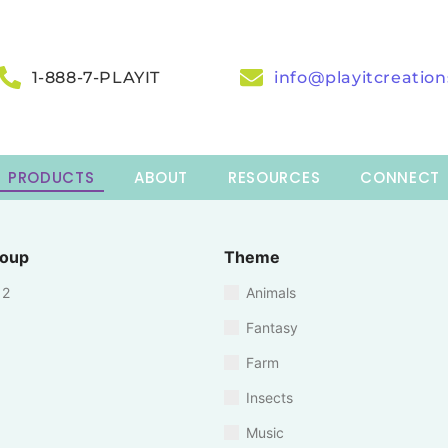
1-888-7-PLAYIT
info@playitcreatio
PRODUCTS
ABOUT
RESOURCES
CONNECT
roup
Theme
12
Animals
Fantasy
Farm
Insects
Music