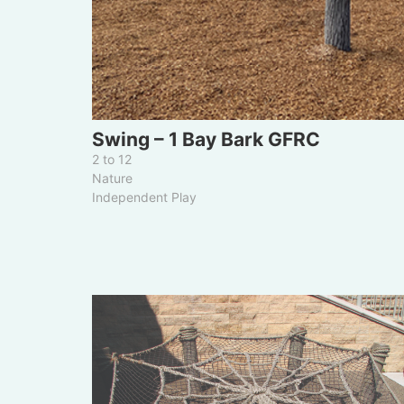
Swing – 1 Bay Bark GFRC
2 to 12
Nature
Independent Play