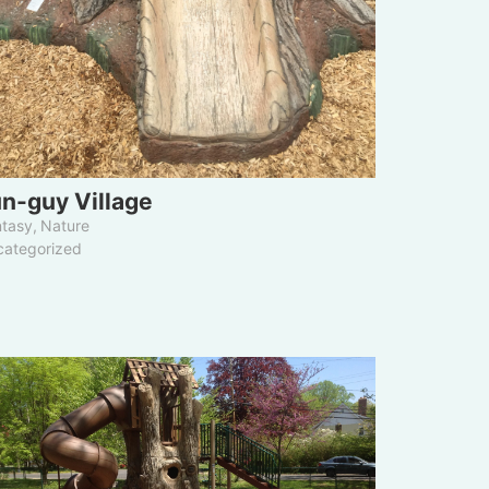
n-guy Village
ntasy
,
Nature
categorized