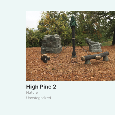
High Pine 2
Nature
Uncategorized