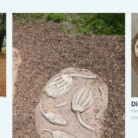
Di
Fa
Un