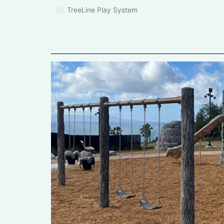
TreeLine Play System