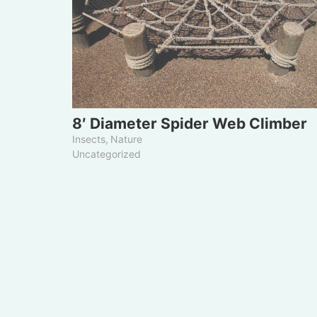
8′ Diameter Spider Web Climber
Insects
,
Nature
Uncategorized