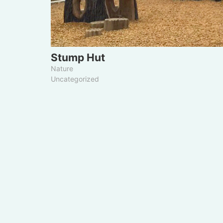
Stump Hut
Nature
Uncategorized