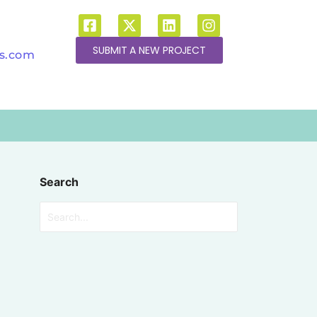
SUBMIT A NEW PROJECT
ns.com
Search