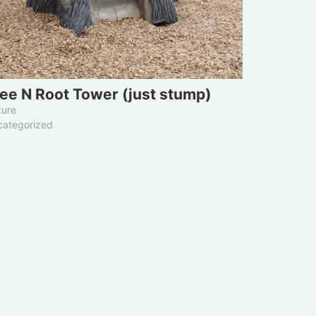
ee N Root Tower (just stump)
ture
categorized