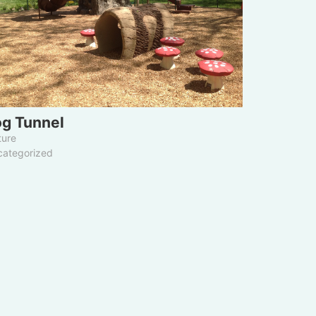
og Tunnel
ture
categorized