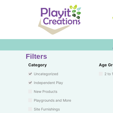
Filters
Category
Age G
Uncategorized
2 to 
Independent Play
New Products
Playgrounds and More
Site Furnishings