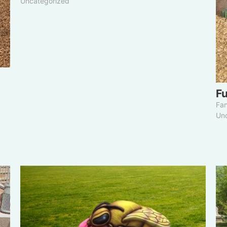
Uncategorized
Fu
Fa
Un