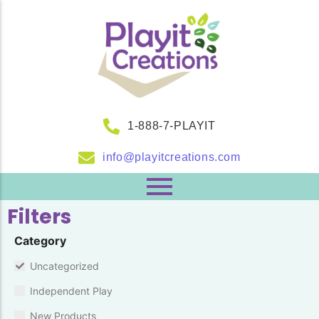
1-888-7-PLAYIT
info@playitcreations.com
Filters
Category
Uncategorized
Independent Play
New Products