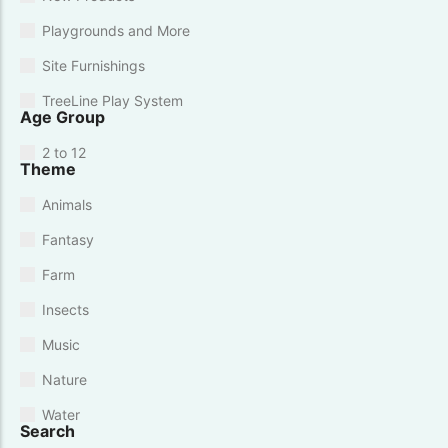
Playgrounds and More
Site Furnishings
TreeLine Play System
Age Group
2 to 12
Theme
Animals
Fantasy
Farm
Insects
Music
Nature
Water
Search