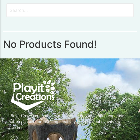
No Products Found!
Playit Creations combines engineering and fabrication expertise
with a passion for fostering creativity and physical activity in
children.