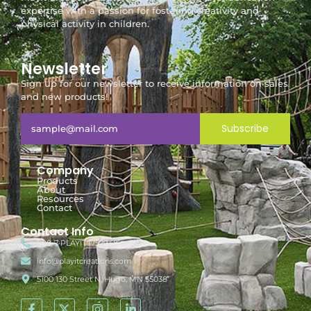
expertise with a passion for fostering creativity and
physical activity in children.
Newsletter
Sign up for our newsletter to receive information on sales
and new products!
Subscribe
Company
Products
About
Resources
Contact
Contact Info
888-7-PLAYIT (752948)
info@playitcreations.com
5100 130 Street N, Hugo, MN 55038