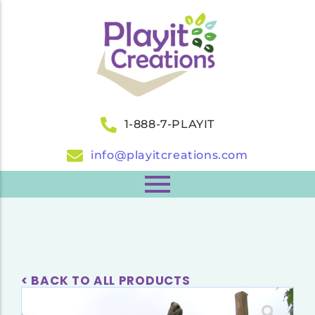
1-888-7-PLAYIT
info@playitcreations.com
< BACK TO ALL PRODUCTS