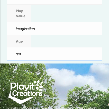
Play
Value
Imagination
Age
n/a
Playit Creations combines engineering and fabrication