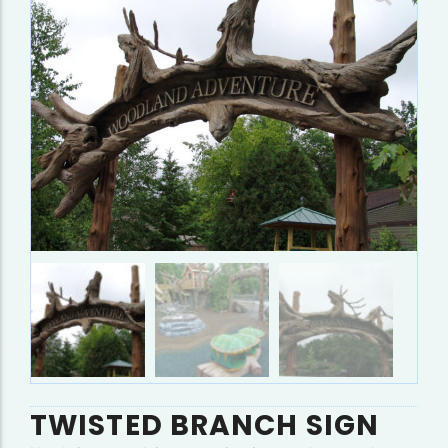
TWISTED BRANCH SIGN