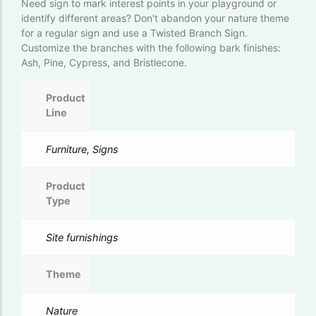
Need sign to mark interest points in your playground or
identify different areas? Don't abandon your nature theme
for a regular sign and use a Twisted Branch Sign.
Customize the branches with the following bark finishes:
Ash, Pine, Cypress, and Bristlecone.
Product
Line
Furniture, Signs
Product
Type
Site furnishings
Theme
Nature