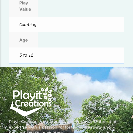
Play
Value
Climbing
Age
5 to 12
Playit Creations combines engineering and fabrication
expertise with a passion for fostering creativity and
physical activity in children.