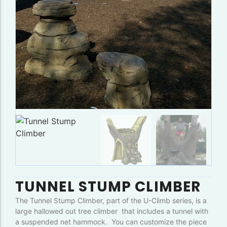
TUNNEL STUMP CLIMBER
The Tunnel Stump Climber, part of the U-Climb series, is a
large hallowed out tree climber that includes a tunnel with
a suspended net hammock. You can customize the piece