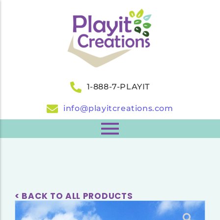
1-888-7-PLAYIT
info@playitcreations.com
< BACK TO ALL PRODUCTS