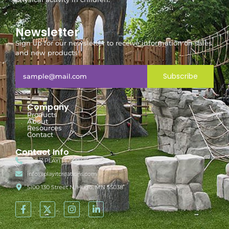
Newsletter
Sign up for our newsletter to receive information on sales
and new products!
Subscribe
Company
Products
About
Resources
Contact
Contact Info
888-7-PLAYIT (752948)
info@playitcreations.com
5100 130 Street N, Hugo, MN 55038