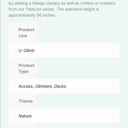
by adding a foliage canopy as well as critters or crawlers
from our TreeLine series. The standard height is
approximately 96 inches.
Product
Line
U-Climb
Product
Type
Access, Climbers, Decks
Theme
Nature