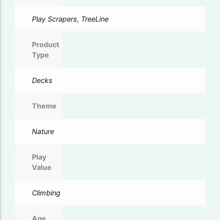
Play Scrapers, TreeLine
Product
Type
Decks
Theme
Nature
Play
Value
Climbing
Age