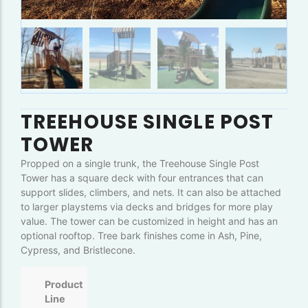
TREEHOUSE SINGLE POST
TOWER
Propped on a single trunk, the Treehouse Single Post
Tower has a square deck with four entrances that can
support slides, climbers, and nets. It can also be attached
to larger playstems via decks and bridges for more play
value. The tower can be customized in height and has an
optional rooftop. Tree bark finishes come in Ash, Pine,
Cypress, and Bristlecone.
Product
Line