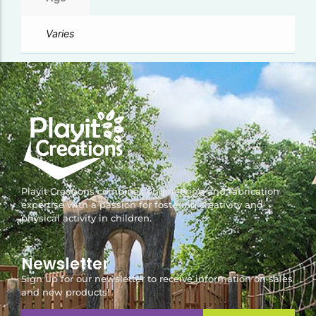
Varies
Playit Creations combines engineering and fabrication
expertise with a passion for fostering creativity and
physical activity in children.
Newsletter
Sign up for our newsletter to receive information on sales
and new products!