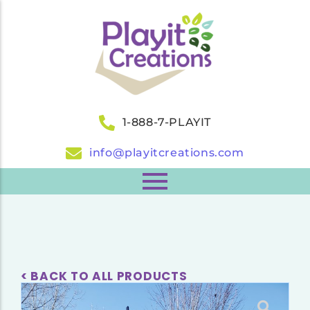
1-888-7-PLAYIT
info@playitcreations.com
< BACK TO ALL PRODUCTS