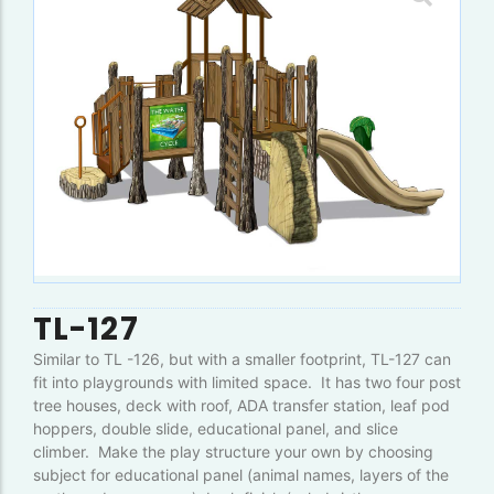
TL-127
Similar to TL -126, but with a smaller footprint, TL-127 can
fit into playgrounds with limited space. It has two four post
tree houses, deck with roof, ADA transfer station, leaf pod
hoppers, double slide, educational panel, and slice
climber. Make the play structure your own by choosing
subject for educational panel (animal names, layers of the