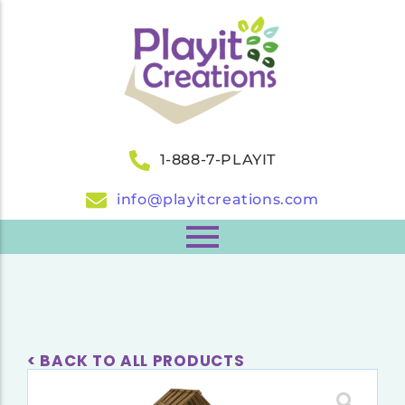
1-888-7-PLAYIT
info@playitcreations.com
< BACK TO ALL PRODUCTS