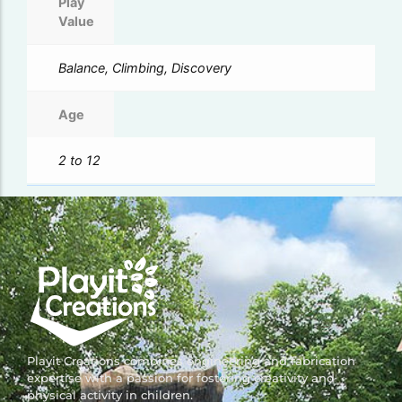
Play
Value
Balance, Climbing, Discovery
Age
2 to 12
Playit Creations combines engineering and fabrication
expertise with a passion for fostering creativity and
physical activity in children.