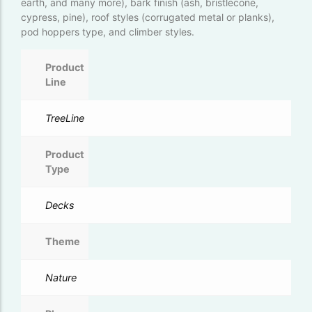
earth, and many more), bark finish (ash, bristlecone,
cypress, pine), roof styles (corrugated metal or planks),
pod hoppers type, and climber styles.
Product
Line
TreeLine
Product
Type
Decks
Theme
Nature