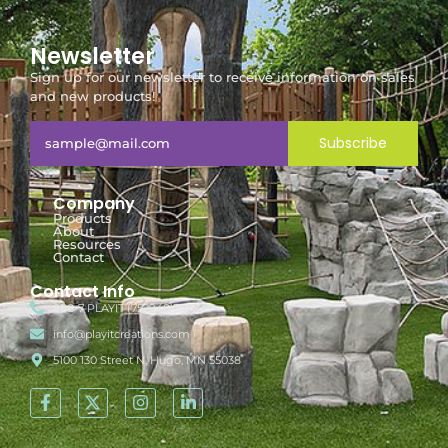
Newsletter
Sign up for our newsletter to receive information on sales
and new products!
Subscribe
Company
Products
About
Resources
Contact
Contact Info
888-7-PLAYIT (752948)
info@playitcreations.com
5100 130 Street N, Hugo, MN 55038