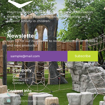
Playit Creations combines engineering and fabrication
expertise with a passion for fostering creativity and
physical activity in children.
Newsletter
Sign up for our newsletter to receive information on sales
and new products!
Subscribe
Company
Products
About
Resources
Contact
Contact Info
888-7-PLAYIT (752948)
info@playitcreations.com