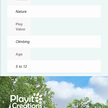
Nature
Play
Value
Climbing
Age
5 to 12