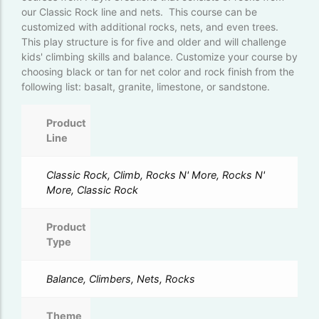
our Classic Rock line and nets. This course can be
customized with additional rocks, nets, and even trees.
This play structure is for five and older and will challenge
kids' climbing skills and balance. Customize your course by
choosing black or tan for net color and rock finish from the
following list: basalt, granite, limestone, or sandstone.
Product
Line
Classic Rock, Climb, Rocks N' More, Rocks N'
More, Classic Rock
Product
Type
Balance, Climbers, Nets, Rocks
Theme