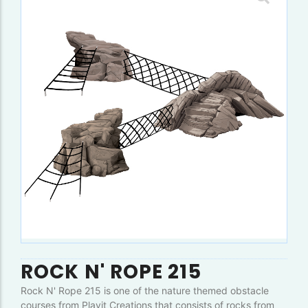
ROCK N' ROPE 215
Rock N' Rope 215 is one of the nature themed obstacle
courses from Playit Creations that consists of rocks from