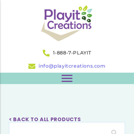
1-888-7-PLAYIT
info@playitcreations.com
< BACK TO ALL PRODUCTS