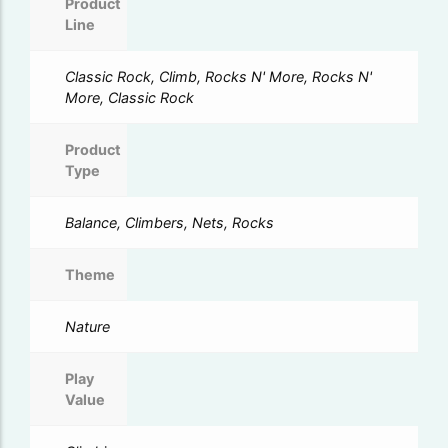
Product
Line
Classic Rock, Climb, Rocks N' More, Rocks N'
More, Classic Rock
Product
Type
Balance, Climbers, Nets, Rocks
Theme
Nature
Play
Value