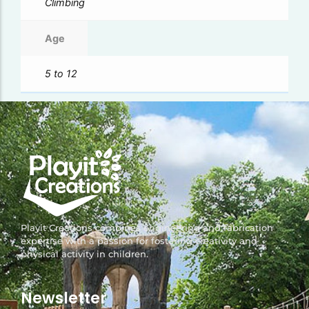
Climbing
Age
5 to 12
Playit Creations combines engineering and fabrication
expertise with a passion for fostering creativity and
physical activity in children.
Newsletter