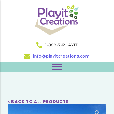
1-888-7-PLAYIT
info@playitcreations.com
< BACK TO ALL PRODUCTS