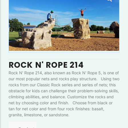
ROCK N' ROPE 214
Rock N' Rope 214, also known as Rock N' Rope 5, is one of
our most popular nets and rocks play structure. Using two
rocks from our Classic Rock series and series of nets; this
obstacle for kids can challenge their problem-solving skills,
climbing abilities, and balance. Customize the rocks and
net by choosing color and finish. Choose from black or
tan for net color and from four rock finishes: basalt,
granite, limestone, or sandstone.