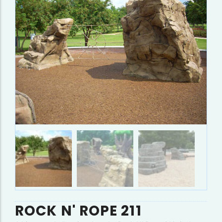
ROCK N' ROPE 211