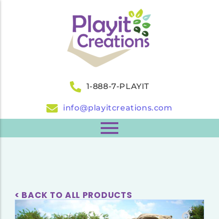
1-888-7-PLAYIT
info@playitcreations.com
< BACK TO ALL PRODUCTS