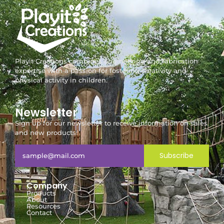
Playit Creations combines engineering and fabrication
expertise with a passion for fostering creativity and
physical activity in children.
Newsletter
Sign up for our newsletter to receive information on sales
and new products!
Subscribe
Company
Products
About
Resources
Contact