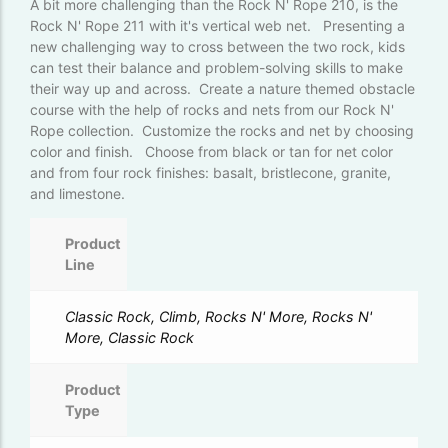
A bit more challenging than the Rock N' Rope 210, is the
Rock N' Rope 211 with it's vertical web net. Presenting a
new challenging way to cross between the two rock, kids
can test their balance and problem-solving skills to make
their way up and across. Create a nature themed obstacle
course with the help of rocks and nets from our Rock N'
Rope collection. Customize the rocks and net by choosing
color and finish. Choose from black or tan for net color
and from four rock finishes: basalt, bristlecone, granite,
and limestone.
Product
Line
Classic Rock, Climb, Rocks N' More, Rocks N'
More, Classic Rock
Product
Type