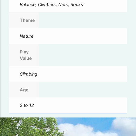
Balance, Climbers, Nets, Rocks
Theme
Nature
Play
Value
Climbing
Age
2 to 12