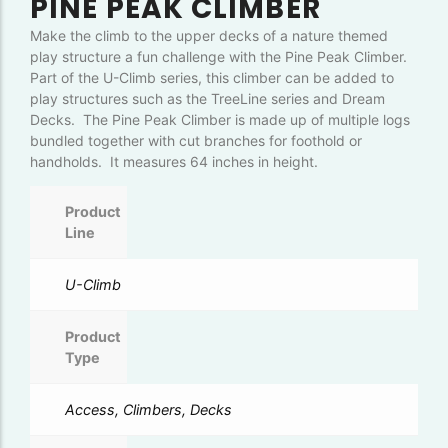
PINE PEAK CLIMBER
Make the climb to the upper decks of a nature themed
play structure a fun challenge with the Pine Peak Climber.
Part of the U-Climb series, this climber can be added to
play structures such as the TreeLine series and Dream
Decks. The Pine Peak Climber is made up of multiple logs
bundled together with cut branches for foothold or
handholds. It measures 64 inches in height.
Product
Line
U-Climb
Product
Type
Access, Climbers, Decks