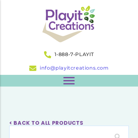
1-888-7-PLAYIT
info@playitcreations.com
< BACK TO ALL PRODUCTS