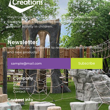
Playit Creations combines engineering and fabrication
expertise with a passion for fostering creativity and
physical activity in children.
Newsletter
Sign up for our newsletter to receive information on sales
and new products!
Subscribe
Company
Products
About
Resources
Contact
Contact Info
888-7-PLAYIT (752948)