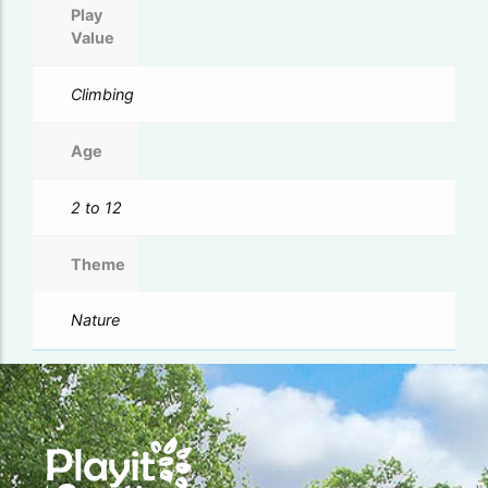
Play
Value
Climbing
Age
2 to 12
Theme
Nature