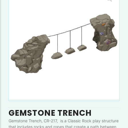
GEMSTONE TRENCH
Gemstone Trench, CR-217, is a Classic Rock play structure
that includes rocks and ropes that create a path between