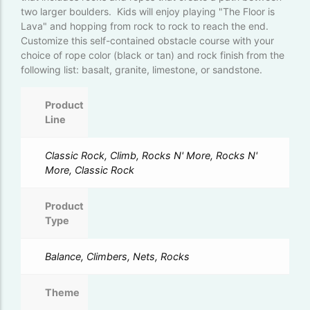
two larger boulders. Kids will enjoy playing "The Floor is
Lava" and hopping from rock to rock to reach the end.
Customize this self-contained obstacle course with your
choice of rope color (black or tan) and rock finish from the
following list: basalt, granite, limestone, or sandstone.
Product
Line
Classic Rock, Climb, Rocks N' More, Rocks N'
More, Classic Rock
Product
Type
Balance, Climbers, Nets, Rocks
Theme