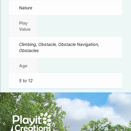
Nature
Play
Value
Climbing, Obstacle, Obstacle Navigation,
Obstacles
Age
5 to 12