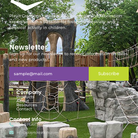
Playit Creations combines engineering and fabrication
expertise with a passion for fostering creativity and
physical activity in children.
Newsletter
Sign up for our newsletter to receive information on sales
and new products!
Subscribe
Company
Products
About
Resources
Contact
Contact Info
888-7-PLAYIT (752948)
info@playitcreations.com