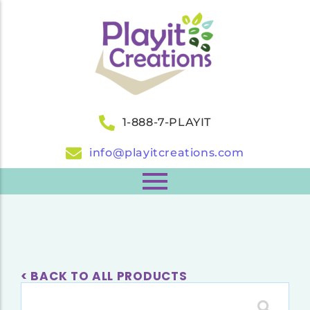
1-888-7-PLAYIT
info@playitcreations.com
< BACK TO ALL PRODUCTS