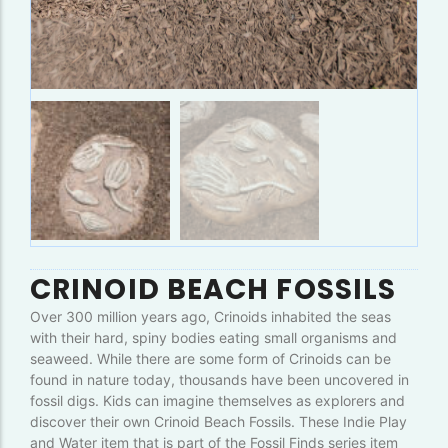
CRINOID BEACH FOSSILS
Over 300 million years ago, Crinoids inhabited the seas
with their hard, spiny bodies eating small organisms and
seaweed. While there are some form of Crinoids can be
found in nature today, thousands have been uncovered in
fossil digs. Kids can imagine themselves as explorers and
discover their own Crinoid Beach Fossils. These Indie Play
and Water item that is part of the Fossil Finds series item