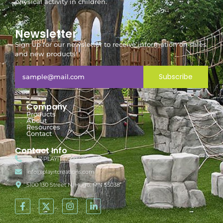
physical activity in children.
Newsletter
Sign up for our newsletter to receive information on sales
and new products!
Subscribe
Company
Products
About
Resources
Contact
Contact Info
888-7-PLAYIT (752948)
info@playitcreations.com
5100 130 Street N, Hugo, MN 55038