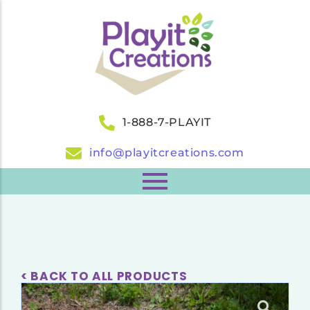
1-888-7-PLAYIT
info@playitcreations.com
< BACK TO ALL PRODUCTS