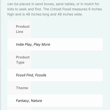
can be placed in sand boxes, sand tables, or in mulch for
kids to seek and find. The Crinoid Fossil measures 6 inches
high and is 48 inches long and 48 inches wide.
Product
Line
Indie Play, Play More
Product
Type
Fossil Find, Fossils
Theme
Fantasy, Nature