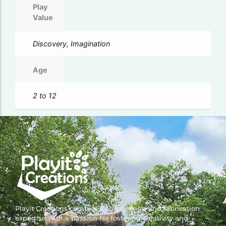
Play
Value
Discovery, Imagination
Age
2 to 12
Playit Creations combines engineering and fabrication
expertise with a passion for fostering creativity and