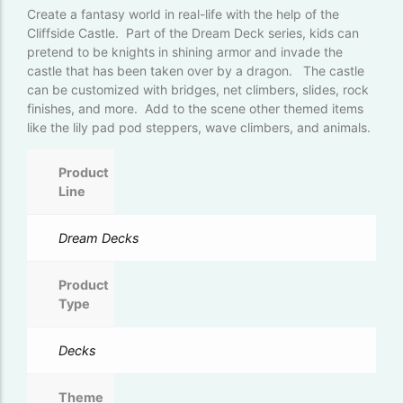
Create a fantasy world in real-life with the help of the
Cliffside Castle. Part of the Dream Deck series, kids can
pretend to be knights in shining armor and invade the
castle that has been taken over by a dragon. The castle
can be customized with bridges, net climbers, slides, rock
finishes, and more. Add to the scene other themed items
like the lily pad pod steppers, wave climbers, and animals.
Product
Line
Dream Decks
Product
Type
Decks
Theme