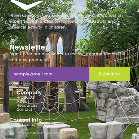
Playit Creations combines engineering and fabrication
expertise with a passion for fostering creativity and
physical activity in children.
Newsletter
Sign up for our newsletter to receive information on sales
and new products!
Subscribe
Company
Products
About
Resources
Contact
Contact Info
888-7-PLAYIT (752948)
info@playitcreations.com