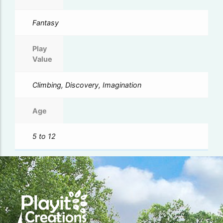
Fantasy
Play
Value
Climbing, Discovery, Imagination
Age
5 to 12