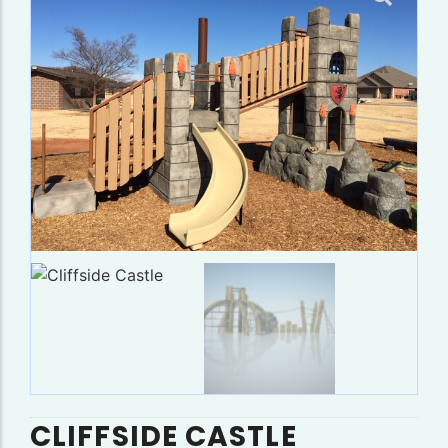
CLIFFSIDE CASTLE