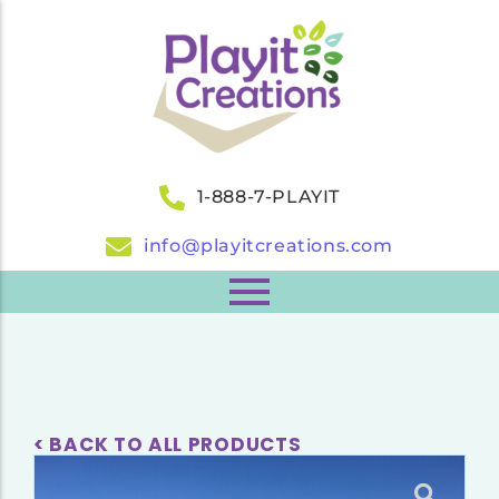
1-888-7-PLAYIT
info@playitcreations.com
< BACK TO ALL PRODUCTS