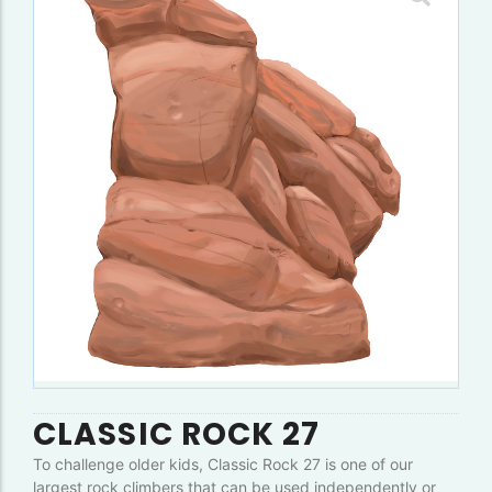
CLASSIC ROCK 27
To challenge older kids, Classic Rock 27 is one of our
largest rock climbers that can be used independently or