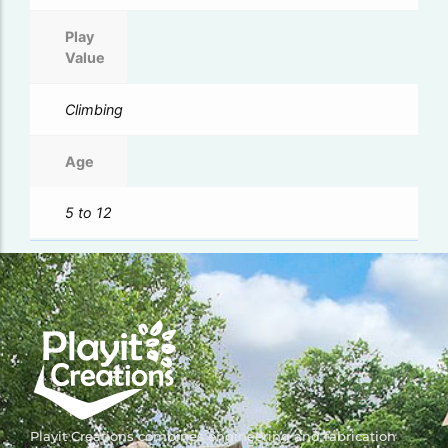
Play
Value
Climbing
Age
5 to 12
Playit Creations combines engineering and fabrication