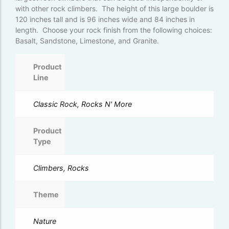
with other rock climbers. The height of this large boulder is
120 inches tall and is 96 inches wide and 84 inches in
length. Choose your rock finish from the following choices:
Basalt, Sandstone, Limestone, and Granite.
Product
Line
Classic Rock, Rocks N' More
Product
Type
Climbers, Rocks
Theme
Nature