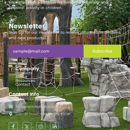
expertise with a passion for fostering creativity and
physical activity in children.
Newsletter
Sign up for our newsletter to receive information on sales
and new products!
Subscribe
Company
Products
About
Resources
Contact
Contact Info
888-7-PLAYIT (752948)
info@playitcreations.com
5100 130 Street N, Hugo, MN 55038