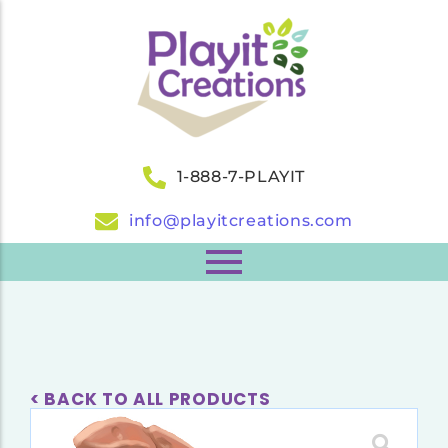
1-888-7-PLAYIT
info@playitcreations.com
< BACK TO ALL PRODUCTS