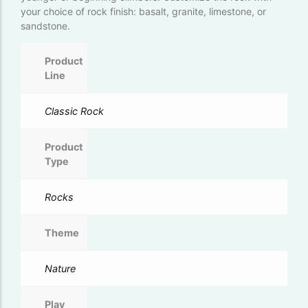
your choice of rock finish: basalt, granite, limestone, or
sandstone.
Product
Line
Classic Rock
Product
Type
Rocks
Theme
Nature
Play