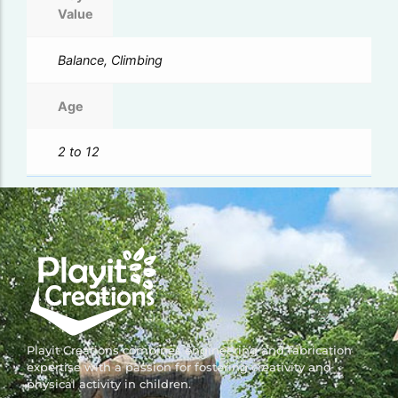
Value
Balance, Climbing
Age
2 to 12
Playit Creations combines engineering and fabrication
expertise with a passion for fostering creativity and
physical activity in children.