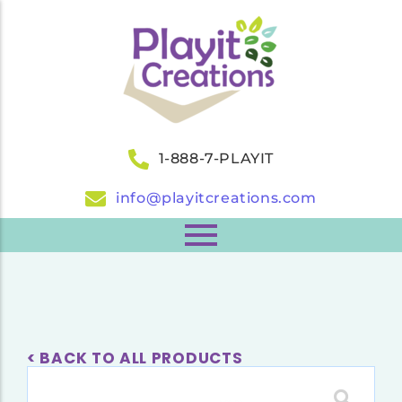
1-888-7-PLAYIT
info@playitcreations.com
< BACK TO ALL PRODUCTS