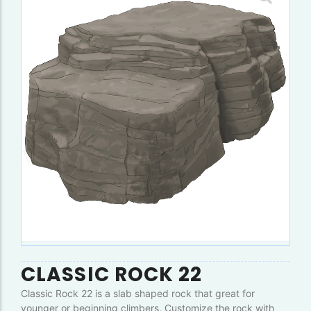
CLASSIC ROCK 22
Classic Rock 22 is a slab shaped rock that great for
younger or beginning climbers. Customize the rock with