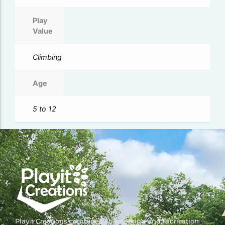
Play
Value
Climbing
Age
5 to 12
Playit Creations combines engineering and fabrication