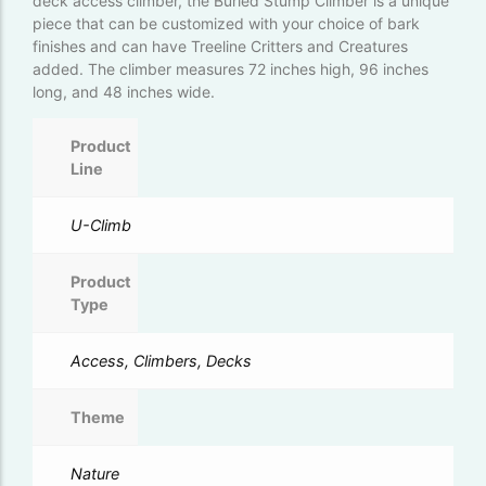
deck access climber, the Burled Stump Climber is a unique
piece that can be customized with your choice of bark
finishes and can have Treeline Critters and Creatures
added. The climber measures 72 inches high, 96 inches
long, and 48 inches wide.
Product
Line
U-Climb
Product
Type
Access, Climbers, Decks
Theme
Nature