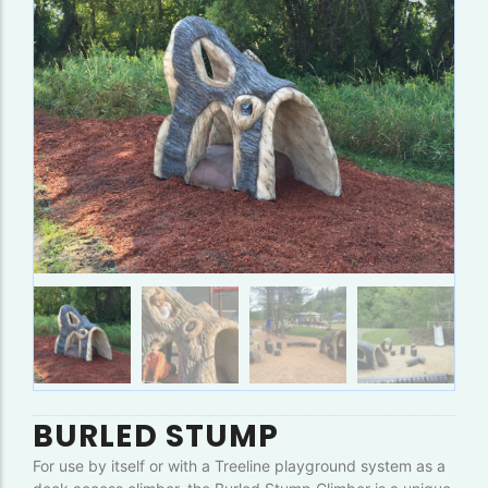
BURLED STUMP
For use by itself or with a Treeline playground system as a