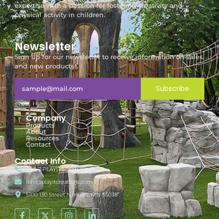
expertise with a passion for fostering creativity and
physical activity in children.
Newsletter
Sign up for our newsletter to receive information on sales
and new products!
Subscribe
Company
Products
About
Resources
Contact
Contact Info
888-7-PLAYIT (752948)
info@playitcreations.com
5100 130 Street N, Hugo, MN 55038