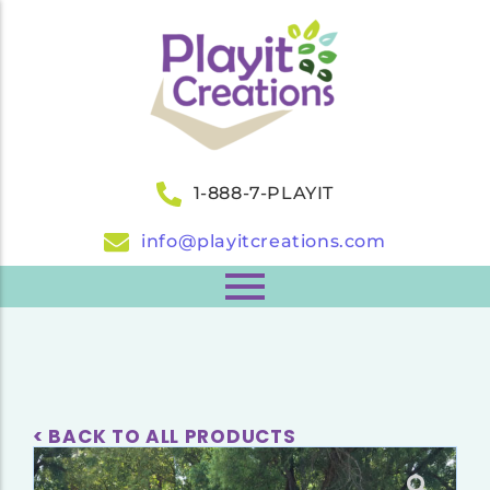
1-888-7-PLAYIT
info@playitcreations.com
< BACK TO ALL PRODUCTS